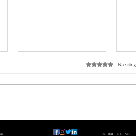
Rated 0 out of 5 stars.
No rating
Helping a Hoarder
How t
phon
ste
PROHIBITED ITEMS