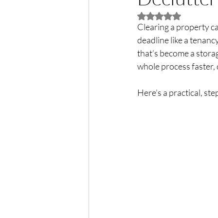
Rated NaN out of 5 
Clearing a property ca
deadline like a tenanc
that’s become a storage
whole process faster, 
Here’s a practical, st