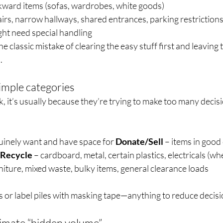
ward items (sofas, wardrobes, white goods)
airs, narrow hallways, shared entrances, parking restrictions
ght need special handling
e classic mistake of clearing the easy stuff first and leaving 
.
simple categories
 it’s usually because they’re trying to make too many decisi
uinely want and have space for 
Donate/Sell
 – items in good
Recycle
 – cardboard, metal, certain plastics, electricals (w
niture, mixed waste, bulky items, general clearance loads
 or label piles with masking tape—anything to reduce decisi
imate “hidden volume”