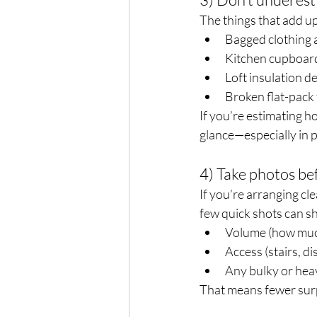
The things that add up 
Bagged clothing 
Kitchen cupboar
Loft insulation d
Broken flat-pack f
If you’re estimating 
glance—especially in p
4) Take photos b
If you’re arranging c
few quick shots can s
Volume (how much
Access (stairs, d
Any bulky or hea
That means fewer surp