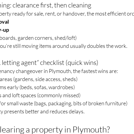
ing: clearance first, then cleaning
operty ready for sale, rent, or handover, the most efficient ord
oval
y-up
boards, garden corners, shed/loft)
you’re still moving items around usually doubles the work.
 letting agent” checklist (quick wins)
tenancy changeover in Plymouth, the fastest wins are:
 areas (gardens, side access, sheds)
ms early (beds, sofas, wardrobes)
 and loft spaces (commonly missed)
for small waste (bags, packaging, bits of broken furniture)
ty presents better and reduces delays.
learing a property in Plymouth?