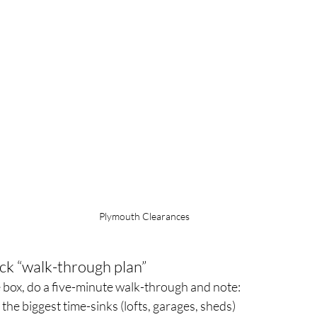
Plymouth Clearances
ick “walk-through plan”
le box, do a five-minute walk-through and note:
he biggest time-sinks (lofts, garages, sheds)