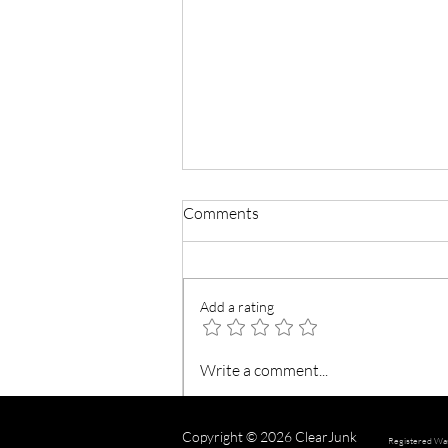
Comments
Add a rating
Reducing Plastic Waste
Write a comment...
Copyright © 2026 ClearJunk
Registered Wa