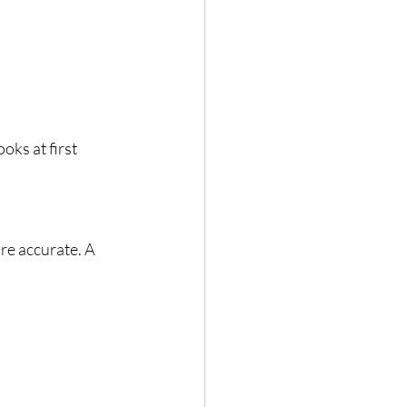
looks at first 
re accurate. A 