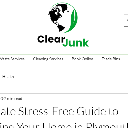
Waste Services
Cleaning Services
Book Online
Trade Bins
l Health
30
2 min read
ate Stress-Free Guide to
ring Your Home in Plymout