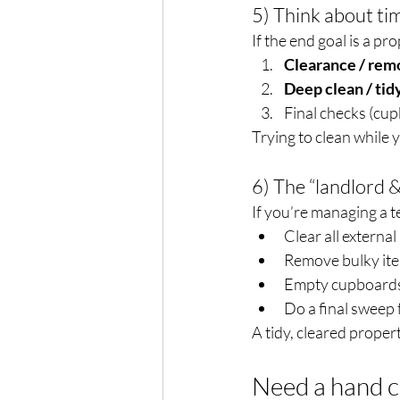
5) Think about tim
If the end goal is a pr
Clearance / rem
Deep clean / tid
Final checks (cup
Trying to clean while 
6) The “landlord &
If you’re managing a 
Clear all external
Remove bulky ite
Empty cupboards
Do a final sweep 
A tidy, cleared proper
Need a hand c