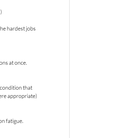
)
the hardest jobs 
ons at once. 
 condition that 
here appropriate) 
on fatigue.