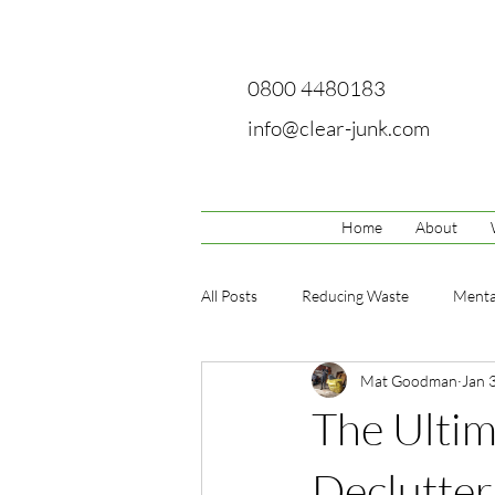
0800 4480183
info@clear-junk.com
Home
About
All Posts
Reducing Waste
Menta
Mat Goodman
Jan 
The Ultim
Declutte