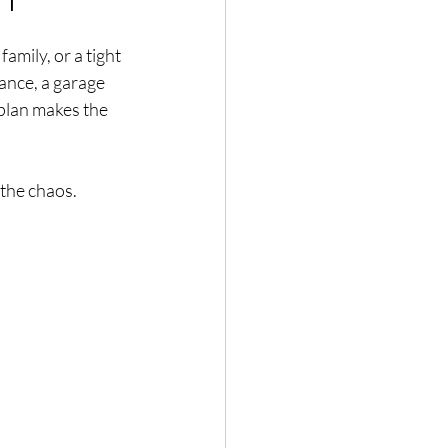
mily, or a tight 
ance, a garage 
 plan makes the 
 the chaos.