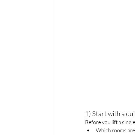
1) Start with a qu
Before you lift a sing
Which rooms are t