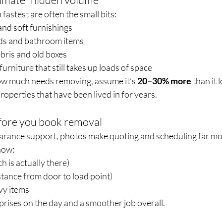
fastest are often the small bits:
and soft furnishings
ds and bathroom items
ebris and old boxes
urniture that still takes up loads of space
how much needs removing, assume it’s 
20–30% more
 than it 
roperties that have been lived in for years.
efore you book removal
learance support, photos make quoting and scheduling far mo
how:
 is actually there)
istance from door to load point)
vy items
rises on the day and a smoother job overall.