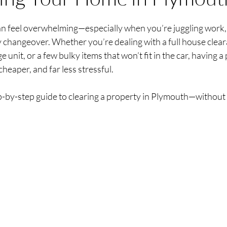
stars.
n feel overwhelming—especially when you’re juggling work, fa
y changeover. Whether you’re dealing with a full house clear
 unit, or a few bulky items that won’t fit in the car, having a
cheaper, and far less stressful.
ep-by-step guide to clearing a property in Plymouth—without