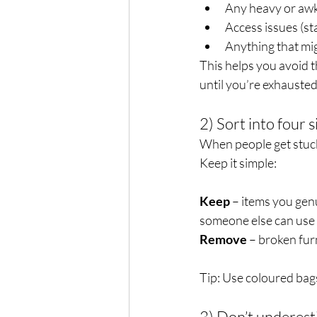
Any heavy or awk
Access issues (st
Anything that mi
This helps you avoid th
until you’re exhausted
2) Sort into four 
When people get stuck,
Keep it simple:
Keep
 – items you gen
someone else can use 
Remove
 – broken fur
Tip: Use coloured bags
3) Don’t underest