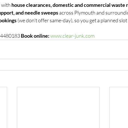
 with 
house clearances, domestic and commercial waste r
upport, and needle sweeps
 across Plymouth and surroundi
ookings
 (we don’t offer same-day), so you get a planned slot 
 4480183 
Book online:
www.clear-junk.com