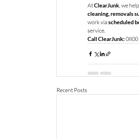
At 
ClearJunk
, we help
cleaning, removals s
work via 
scheduled b
service.
Call ClearJunk:
 0800
Recent Posts