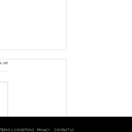
s yet
o Recycle your old mobile
e
TERMS & CONDITIONS
PRIVACY
CONTACT US