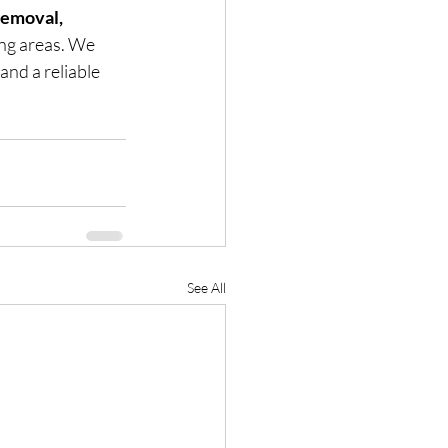
emoval, 
ng areas. We 
and a reliable 
See All