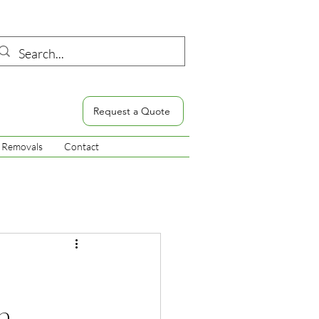
Request a Quote
Removals
Contact
h