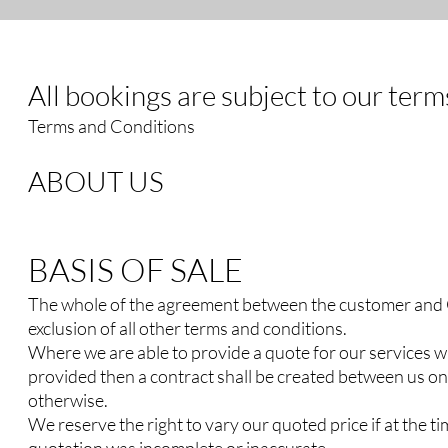
All bookings are subject to our ter
Terms and Conditions
ABOUT US
BASIS OF SALE
The whole of the agreement between the customer and Cl
exclusion of all other terms and conditions.
Where we are able to provide a quote for our services wi
provided then a contract shall be created between us on
otherwise.
We reserve the right to vary our quoted price if at the ti