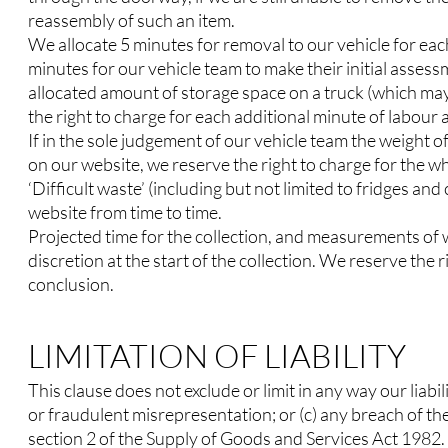
reassembly of such an item.
We allocate 5 minutes for removal to our vehicle for eac
minutes for our vehicle team to make their initial assess
allocated amount of storage space on a truck (which may
the right to charge for each additional minute of labour
If in the sole judgement of our vehicle team the weight 
on our website, we reserve the right to charge for the wh
‘Difficult waste’ (including but not limited to fridges an
website from time to time.
Projected time for the collection, and measurements of w
discretion at the start of the collection. We reserve the 
conclusion.
LIMITATION OF LIABILITY
This clause does not exclude or limit in any way our liabi
or fraudulent misrepresentation; or (c) any breach of th
section 2 of the Supply of Goods and Services Act 1982.