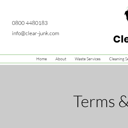
0800 4480183
info@clear-junk.com
Home
About
Waste Services
Cleaning S
Terms &