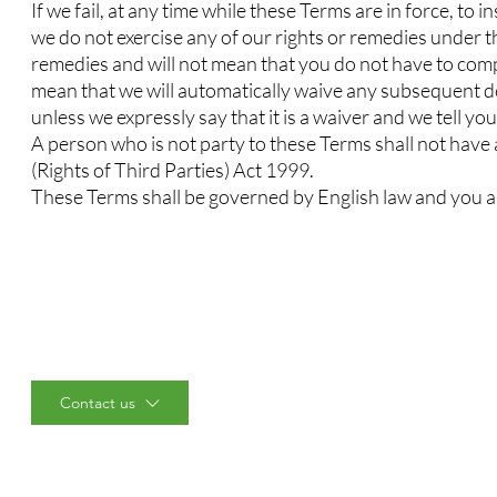
If we fail, at any time while these Terms are in force, to 
we do not exercise any of our rights or remedies under t
remedies and will not mean that you do not have to comply
mean that we will automatically waive any subsequent def
unless we expressly say that it is a waiver and we tell you 
A person who is not party to these Terms shall not have
(Rights of Third Parties) Act 1999.
These Terms shall be governed by English law and you and
Contact us