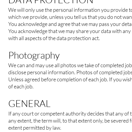
We will only use the personal information you provide to
which we provide, unless you tell us that you do not want
You acknowledge and agree that we may pass your detail
You acknowledge that we may share your data with any par
with all aspects of the data pro
tection
act.
Photography
We can and may use all photos we take of completed job
disclose personal information. Photos of completed jobs
Unless agreed before completion of each job. If you wis
of each job.
GENERAL
If any court or competent authority decides that any of 
any extent, the term will, to that extent only, be severed 
extent permitted by law.