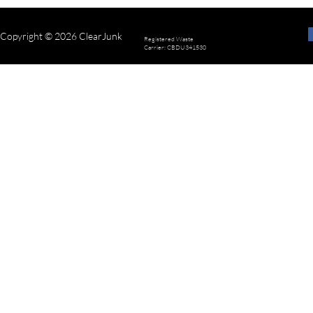
Copyright © 2026 ClearJunk
Registered Waste
Carrier: CBDU341530