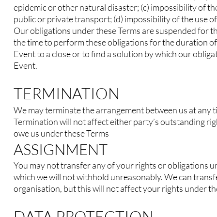
epidemic or other natural disaster; (c) impossibility of t
public or private transport; (d) impossibility of the use
Our obligations under these Terms are suspended for th
the time to perform these obligations for the duration o
Event to a close or to find a solution by which our obl
Event.
TERMINATION
We may terminate the arrangement between us at any t
Termination will not affect either party’s outstanding ri
owe us under these Terms
ASSIGNMENT
You may not transfer any of your rights or obligations 
which we will not withhold unreasonably. We can transfe
organisation, but this will not affect your rights under t
DATA PROTECTION