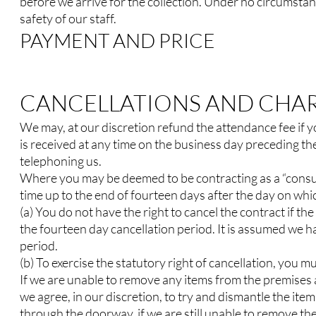
before we arrive for the collection. Under no circumstan
safety of our staff.
PAYMENT AND PRICE
CANCELLATIONS AND CHA
We may, at our discretion refund the attendance fee if y
is received at any time on the business day preceding the
telephoning us.
Where you may be deemed to be contracting as a “consume
time up to the end of fourteen days after the day on whic
(a) You do not have the right to cancel the contract if t
the fourteen day cancellation period. It is assumed we h
period.
(b) To exercise the statutory right of cancellation, you m
If we are unable to remove any items from the premises as
we agree, in our discretion, to try and dismantle the item 
through the doorway, if we are still unable to remove th