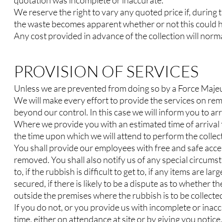
quotation was incomplete or inaccurate.
We reserve the right to vary any quoted price if, during 
the waste becomes apparent whether or not this could ha
Any cost provided in advance of the collection will norma
PROVISION OF SERVICES
Unless we are prevented from doing so by a Force Majeur
We will make every effort to provide the services on re
beyond our control. In this case we will inform you to ar
Where we provide you with an estimated time of arrival 
the time upon which we will attend to perform the collec
You shall provide our employees with free and safe acces
removed. You shall also notify us of any special circums
to, if the rubbish is difficult to get to, if any items are lar
secured, if there is likely to be a dispute as to whether t
outside the premises where the rubbish is to be collecte
If you do not, or you provide us with incomplete or inacc
time, either on attendance at site or by giving you noti