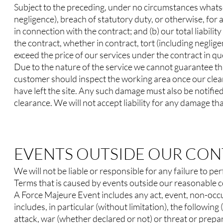
Subject to the preceding, under no circumstances whatsoe
negligence), breach of statutory duty, or otherwise, for a
in connection with the contract; and (b) our total liabilit
the contract, whether in contract, tort (including neglig
exceed the price of our services under the contract in qu
Due to the nature of the service we cannot guarantee th
customer should inspect the working area once our clea
have left the site. Any such damage must also be notified
clearance. We will not accept liability for any damage that
EVENTS OUTSIDE OUR CO
We will not be liable or responsible for any failure to p
Terms that is caused by events outside our reasonable c
A Force Majeure Event includes any act, event, non-occ
includes, in particular (without limitation), the following 
attack, war (whether declared or not) or threat or prepar