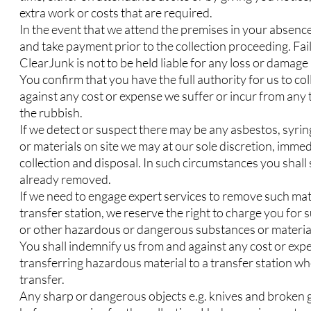
extra work or costs that are required.
In the event that we attend the premises in your absenc
and take payment prior to the collection proceeding. Fail
ClearJunk is not to be held liable for any loss or damag
You confirm that you have the full authority for us to co
against any cost or expense we suffer or incur from any th
the rubbish.
If we detect or suspect there may be any asbestos, syr
or materials on site we may at our sole discretion, immed
collection and disposal. In such circumstances you shall st
already removed.
If we need to engage expert services to remove such mate
transfer station, we reserve the right to charge you for
or other hazardous or dangerous substances or materia
You shall indemnify us from and against any cost or expen
transferring hazardous material to a transfer station wh
transfer.
Any sharp or dangerous objects e.g. knives and broken g