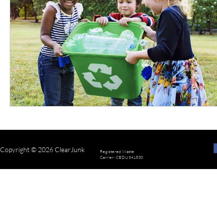
Copyright © 2026 ClearJunk
Registered Waste
Carrier: CBDU341530