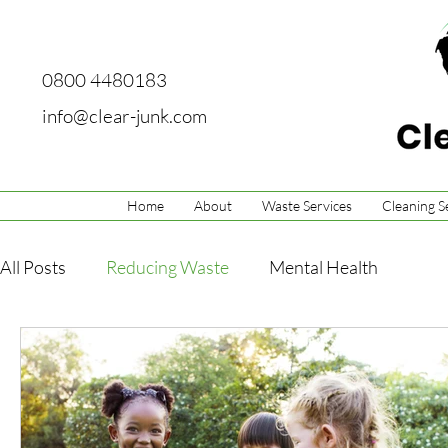
0800 4480183
info@clear-junk.com
Home
About
Waste Services
Cleaning S
All Posts
Reducing Waste
Mental Health