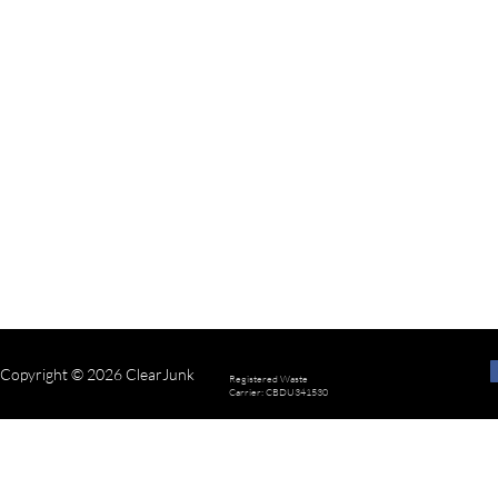
Copyright © 2026 ClearJunk
Registered Waste
Carrier: CBDU341530