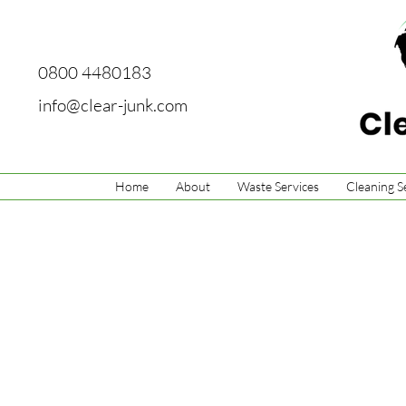
0800 4480183
info@clear-junk.com
Home
About
Waste Services
Cleaning S